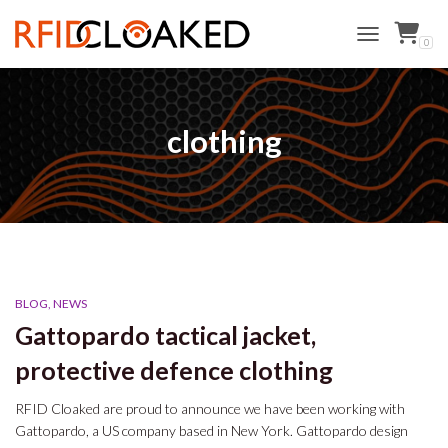
0
TOGGLE NAVI
clothing
BLOG
NEWS
Gattopardo tactical jacket,
protective defence clothing
RFID Cloaked are proud to announce we have been working with
Gattopardo, a US company based in New York. Gattopardo design