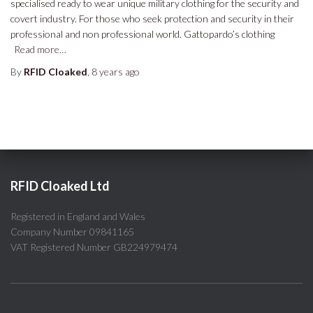
specialised ready to wear unique military clothing for the security and
covert industry. For those who seek protection and security in their
professional and non professional world. Gattopardo’s clothing
Read more…
By
RFID Cloaked
,
8 years
ago
RFID Cloaked Ltd
Registered in England and Wales
Company Number 09841165
VAT Registered Number GB224979474