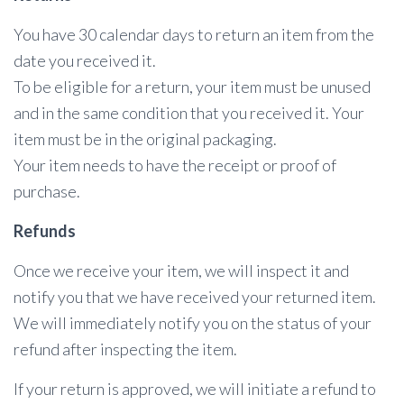
You have 30 calendar days to return an item from the
date you received it.
To be eligible for a return, your item must be unused
and in the same condition that you received it. Your
item must be in the original packaging.
Your item needs to have the receipt or proof of
purchase.
Refunds
Once we receive your item, we will inspect it and
notify you that we have received your returned item.
We will immediately notify you on the status of your
refund after inspecting the item.
If your return is approved, we will initiate a refund to