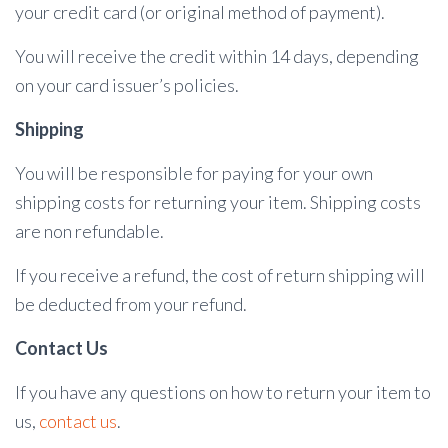
your credit card (or original method of payment).
You will receive the credit within 14 days, depending
on your card issuer’s policies.
Shipping
You will be responsible for paying for your own
shipping costs for returning your item. Shipping costs
are non refundable.
If you receive a refund, the cost of return shipping will
be deducted from your refund.
Contact Us
If you have any questions on how to return your item to
us,
contact us
.