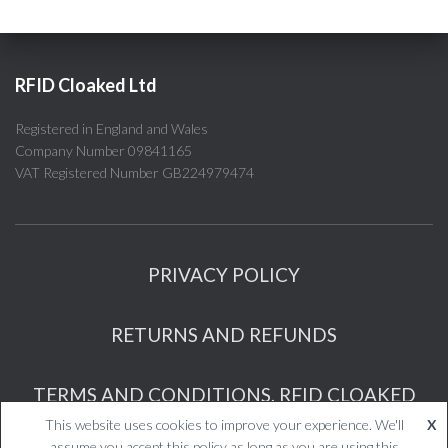
RFID Cloaked Ltd
Registered in England and Wales
Company Number 09841165
VAT Registered Number GB224979474
PRIVACY POLICY
RETURNS AND REFUNDS
TERMS AND CONDITIONS, RFID CLOAKED
This website uses cookies to improve your experience. We'll
X
RFID Cloaked Ltd
assume you accept this policy as long as you are using this