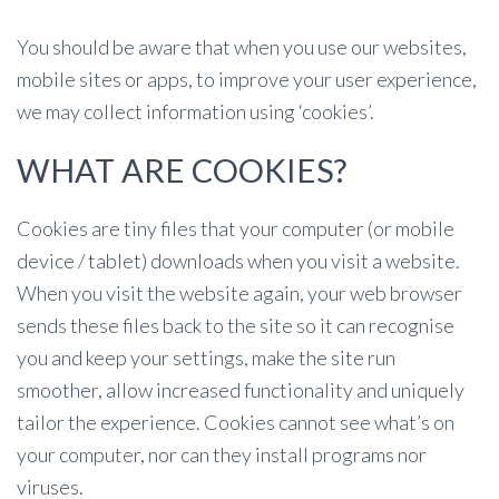
You should be aware that when you use our websites,
mobile sites or apps, to improve your user experience,
we may collect information using ‘cookies’.
WHAT ARE COOKIES?
Cookies are tiny files that your computer (or mobile
device / tablet) downloads when you visit a website.
When you visit the website again, your web browser
sends these files back to the site so it can recognise
you and keep your settings, make the site run
smoother, allow increased functionality and uniquely
tailor the experience. Cookies cannot see what’s on
your computer, nor can they install programs nor
viruses.