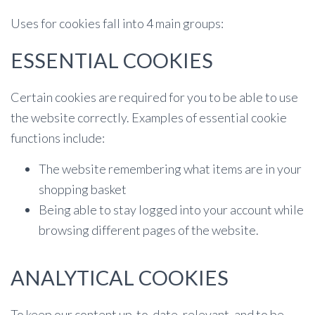
Uses for cookies fall into 4 main groups:
ESSENTIAL COOKIES
Certain cookies are required for you to be able to use
the website correctly. Examples of essential cookie
functions include:
The website remembering what items are in your
shopping basket
Being able to stay logged into your account while
browsing different pages of the website.
ANALYTICAL COOKIES
To keep our content up-to-date, relevant, and to be