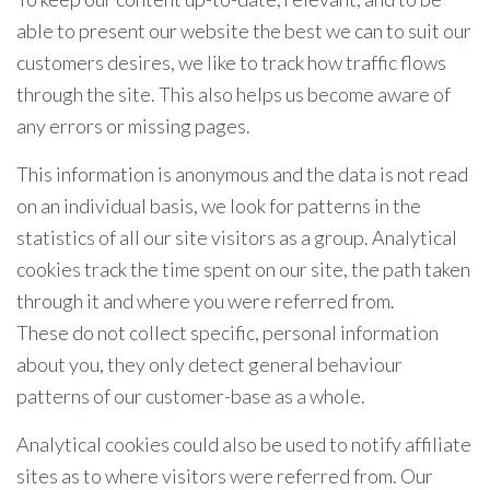
able to present our website the best we can to suit our
customers desires, we like to track how traffic flows
through the site. This also helps us become aware of
any errors or missing pages.
This information is anonymous and the data is not read
on an individual basis, we look for patterns in the
statistics of all our site visitors as a group. Analytical
cookies track the time spent on our site, the path taken
through it and where you were referred from.
These do not collect specific, personal information
about you, they only detect general behaviour
patterns of our customer-base as a whole.
Analytical cookies could also be used to notify affiliate
sites as to where visitors were referred from. Our