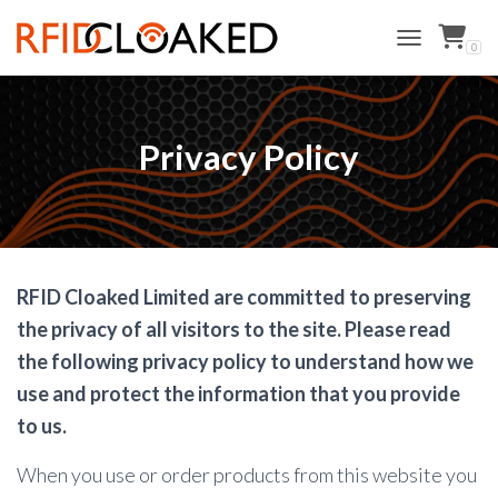
0
TOGGLE NAVI
Privacy Policy
RFID Cloaked Limited are committed to preserving
the privacy of all visitors to the site. Please read
the following privacy policy to understand how we
use and protect the information that you provide
to us.
When you use or order products from this website you