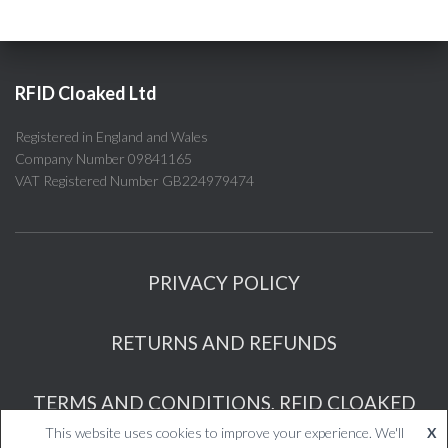
RFID Cloaked Ltd
Registered in England and Wales
Company Number 09841165
VAT Registered Number GB224979474
PRIVACY POLICY
RETURNS AND REFUNDS
TERMS AND CONDITIONS, RFID CLOAKED
This website uses cookies to improve your experience. We'll
X