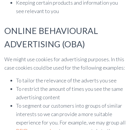
Keeping certain products and information you
see relevant to you
ONLINE BEHAVIOURAL
ADVERTISING (OBA)
We might use cookies for advertising purposes. In this
case cookies could be used for the following examples:
To tailor the relevance of the adverts you see
To restrict the amount of times you see the same
advertising content
To segment our customers into groups of similar
interests so we can provide a more suitable
experience for you. For example, we may group all