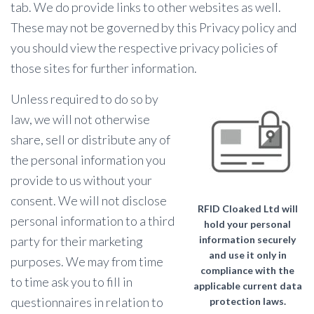
tab. We do provide links to other websites as well.
These may not be governed by this Privacy policy and
you should view the respective privacy policies of
those sites for further information.
Unless required to do so by
law, we will not otherwise
share, sell or distribute any of
the personal information you
provide to us without your
consent. We will not disclose
RFID Cloaked Ltd will
personal information to a third
hold your personal
party for their marketing
information securely
and use it only in
purposes. We may from time
compliance with the
to time ask you to fill in
applicable current data
questionnaires in relation to
protection laws.