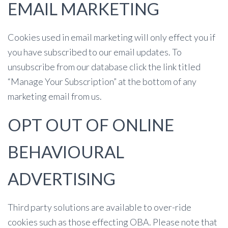
EMAIL MARKETING
Cookies used in email marketing will only effect you if
you have subscribed to our email updates. To
unsubscribe from our database click the link titled
“Manage Your Subscription” at the bottom of any
marketing email from us.
OPT OUT OF ONLINE
BEHAVIOURAL
ADVERTISING
Third party solutions are available to over-ride
cookies such as those effecting OBA. Please note that