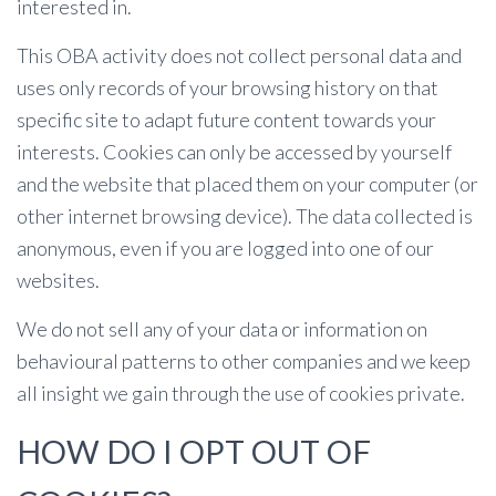
interested in.
This OBA activity does not collect personal data and
uses only records of your browsing history on that
specific site to adapt future content towards your
interests. Cookies can only be accessed by yourself
and the website that placed them on your computer (or
other internet browsing device). The data collected is
anonymous, even if you are logged into one of our
websites.
We do not sell any of your data or information on
behavioural patterns to other companies and we keep
all insight we gain through the use of cookies private.
HOW DO I OPT OUT OF