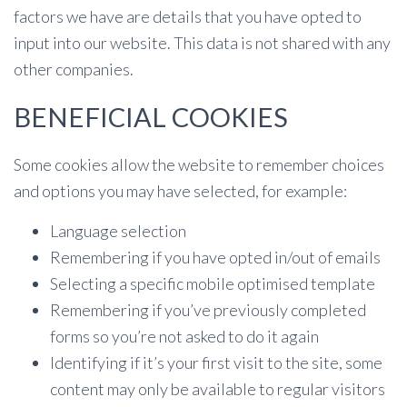
factors we have are details that you have opted to
input into our website. This data is not shared with any
other companies.
BENEFICIAL COOKIES
Some cookies allow the website to remember choices
and options you may have selected, for example:
Language selection
Remembering if you have opted in/out of emails
Selecting a specific mobile optimised template
Remembering if you’ve previously completed
forms so you’re not asked to do it again
Identifying if it’s your first visit to the site, some
content may only be available to regular visitors