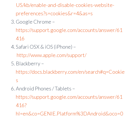
US/kb/enable-and-disable-cookies-website-
preferences?s=cookies&r=4&as=s
Google Chrome –
https://support.google.com/accounts/answer/61
416
Safari OSX & iOS (iPhone) –
http://www.apple.com/support/
Blackberry –
https://docs.blackberry.com/en/search#q=Cookie
s
Android Phones / Tablets –
https://support.google.com/accounts/answer/61
416?
hl=en&co=GENIE.Platform%3DAndroid&oco=0