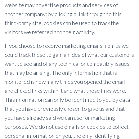
website may advertise products and services of
another company; by clicking a link through to this
third-party site, cookies can be used to track the
visitors we referred and their activity.
If you choose to receive marketing emails from us we
could track these to gain an idea of what our customers
want to see and of any technical or compatibly issues
that may be arising. The only information that is
monitored is how many times you opened the email
and clicked links within it and what those links were.
This information can only be identified to you by data
that you have previously chosen to give us and that
you have already said we can use for marketing
purposes. We do not use emails or cookies to collect
personal information on you, the only identifying