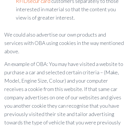
RFIDsecur card
customers separately to those
interested in material so that the content you
view is of greater interest.
We could also advertise our own products and
services with OBA using cookies in the way mentioned
above.
An example of OBA: You may have visited a website to
purchase a car and selected certain criteria – (Make,
Model, Engine Size, Colour) and your computer
receives a cookie from this website. If that same car
company advertises on one of our websites and gives
you another cookie they can recognise that you have
previously visited their site and tailor advertising
towards the type of vehicle that you were previously