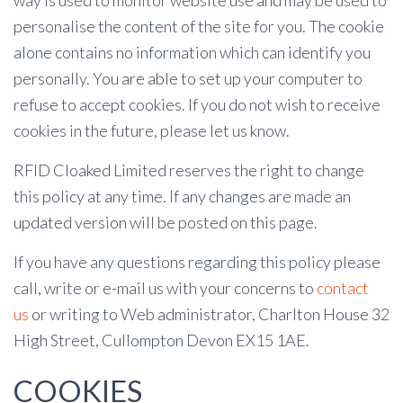
way is used to monitor website use and may be used to
personalise the content of the site for you. The cookie
alone contains no information which can identify you
personally. You are able to set up your computer to
refuse to accept cookies. If you do not wish to receive
cookies in the future, please let us know.
RFID Cloaked Limited reserves the right to change
this policy at any time. If any changes are made an
updated version will be posted on this page.
If you have any questions regarding this policy please
call, write or e-mail us with your concerns to
contact
us
or writing to Web administrator, Charlton House 32
High Street, Cullompton Devon EX15 1AE.
COOKIES