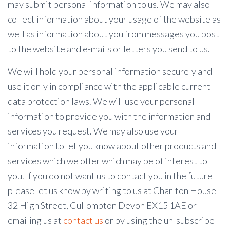
may submit personal information to us. We may also
collect information about your usage of the website as
well as information about you from messages you post
to the website and e-mails or letters you send to us.
We will hold your personal information securely and
use it only in compliance with the applicable current
data protection laws. We will use your personal
information to provide you with the information and
services you request. We may also use your
information to let you know about other products and
services which we offer which may be of interest to
you. If you do not want us to contact you in the future
please let us know by writing to us at Charlton House
32 High Street, Cullompton Devon EX15 1AE or
emailing us at
contact us
or by using the un-subscribe