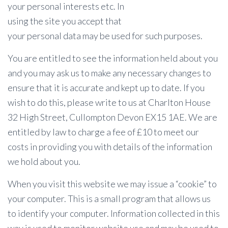
your personal interests etc. In
using the site you accept that
your personal data may be used for such purposes.
You are entitled to see the information held about you
and you may ask us to make any necessary changes to
ensure that it is accurate and kept up to date. If you
wish to do this, please write to us at Charlton House
32 High Street, Cullompton Devon EX15 1AE. We are
entitled by law to charge a fee of £10 to meet our
costs in providing you with details of the information
we hold about you.
When you visit this website we may issue a “cookie” to
your computer. This is a small program that allows us
to identify your computer. Information collected in this