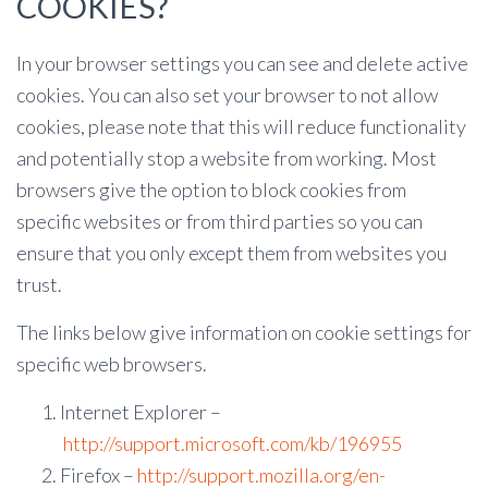
COOKIES?
In your browser settings you can see and delete active
cookies. You can also set your browser to not allow
cookies, please note that this will reduce functionality
and potentially stop a website from working. Most
browsers give the option to block cookies from
specific websites or from third parties so you can
ensure that you only except them from websites you
trust.
The links below give information on cookie settings for
specific web browsers.
Internet Explorer –
http://support.microsoft.com/kb/196955
Firefox –
http://support.mozilla.org/en-