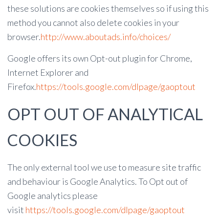
these solutions are cookies themselves so if using this
method you cannot also delete cookies in your
browser.
http://www.aboutads.info/choices/
Google offers its own Opt-out plugin for Chrome,
Internet Explorer and
Firefox.
https://tools.google.com/dlpage/gaoptout
OPT OUT OF ANALYTICAL
COOKIES
The only external tool we use to measure site traffic
and behaviour is Google Analytics. To Opt out of
Google analytics please
visit
https://tools.google.com/dlpage/gaoptout