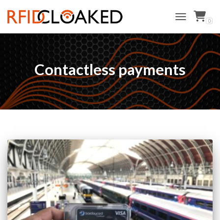
0
TOGGLE NAVI
Contactless payments