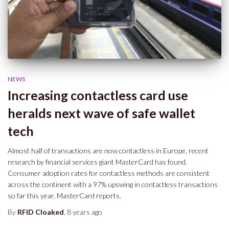
NEWS
Increasing contactless card use
heralds next wave of safe wallet
tech
Almost half of transactions are now contactless in Europe, recent
research by financial services giant MasterCard has found.
Consumer adoption rates for contactless methods are consistent
across the continent with a 97% upswing in contactless transactions
so far this year, MasterCard reports.
By
RFID Cloaked
,
8 years
ago