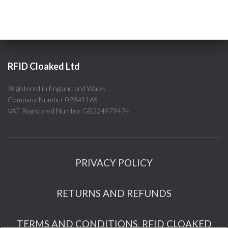
RFID Cloaked Ltd
Registered in England and Wales
Company Number 09841165
VAT Registered Number GB224979474
PRIVACY POLICY
RETURNS AND REFUNDS
TERMS AND CONDITIONS, RFID CLOAKED