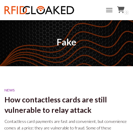
0
TOGGLE NAVI
Fake
NEWS
How contactless cards are still
vulnerable to relay attack
Contactless card payments are fast and convenient, but convenience
comes at a price: they are vulnerable to fraud. Some of these