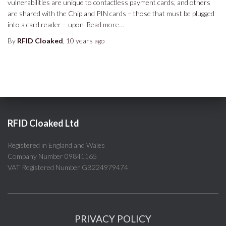
vulnerabilities are unique to contactless payment cards, and others
are shared with the Chip and PIN cards – those that must be plugged
into a card reader – upon
Read more…
By
RFID Cloaked
,
10 years
ago
RFID Cloaked Ltd
Registered in England and Wales
Company Number 09841165
VAT Registered Number GB224979474
PRIVACY POLICY