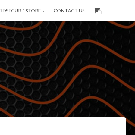
FIDSECUR™ STORE
CONTACT US
0