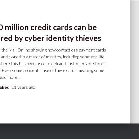
 million credit cards can be
red by cyber identity thieves
he the Mail Online showing how contactless payment cards
 and cloned in a mater of minutes, including some real life
where this has been used to defraud customers or stores
. Even some accidental use of these cards meaning some
ead more…
oaked
,
11 years
ago