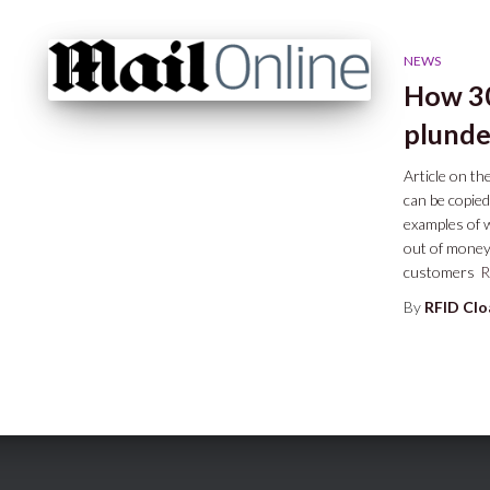
NEWS
How 30
plunde
Article on t
can be copied
examples of 
out of money
customers
R
By
RFID Cl