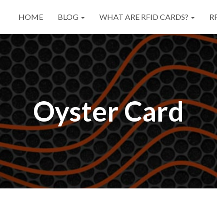
HOME
BLOG
WHAT ARE RFID CARDS?
R
Oyster Card