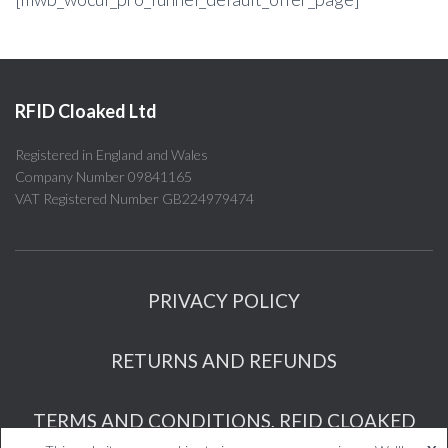
RFID Cloaked Ltd
Registered in England and Wales
Company Number 09841165
VAT Registered Number GB224979474
PRIVACY POLICY
RETURNS AND REFUNDS
TERMS AND CONDITIONS, RFID CLOAKED