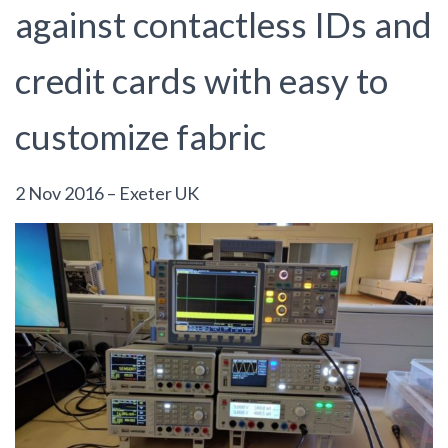
against contactless IDs and
credit cards with easy to
customize fabric
2 Nov 2016 – Exeter UK