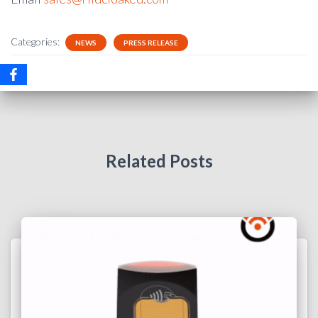
Categories:
NEWS
PRESS RELEASE
Related Posts