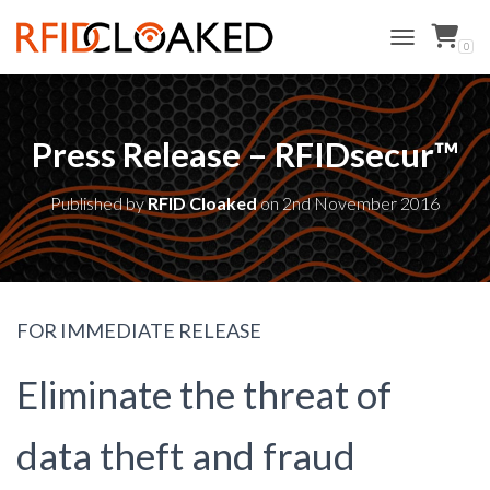
0
TOGGLE NAVI
Press Release – RFIDsecur™
Published by
RFID Cloaked
on
2nd November 2016
FOR IMMEDIATE RELEASE
Eliminate the threat of
data theft and fraud