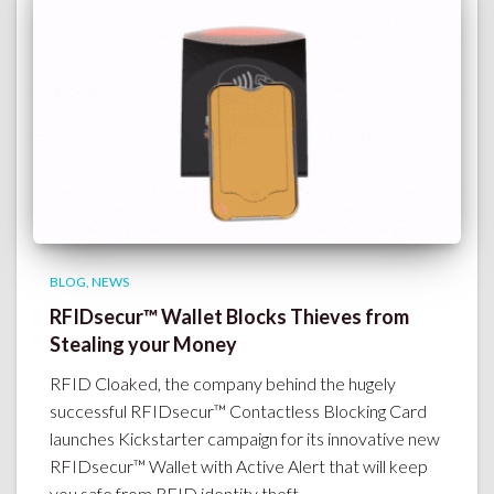
BLOG
NEWS
RFIDsecur™ Wallet Blocks Thieves from
Stealing your Money
RFID Cloaked, the company behind the hugely
successful RFIDsecur™ Contactless Blocking Card
launches Kickstarter campaign for its innovative new
RFIDsecur™ Wallet with Active Alert that will keep
you safe from RFID identity theft.