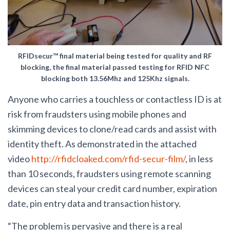
RFIDsecur™ final material being tested for quality and RF
blocking, the final material passed testing for RFID NFC
blocking both 13.56Mhz and 125Khz signals.
Anyone who carries a touchless or contactless ID is at
risk from fraudsters using mobile phones and
skimming devices to clone/read cards and assist with
identity theft. As demonstrated in the attached
video
http://rfidcloaked.com/rfid-secur-film/
, in less
than 10 seconds, fraudsters using remote scanning
devices can steal your credit card number, expiration
date, pin entry data and transaction history.
“The problem is pervasive and there is a real