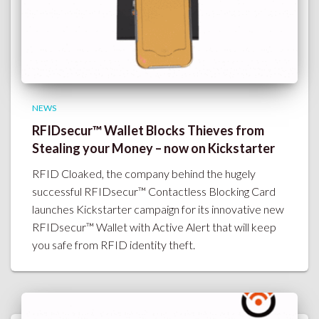
NEWS
RFIDsecur™ Wallet Blocks Thieves from
Stealing your Money – now on Kickstarter
RFID Cloaked, the company behind the hugely
successful RFIDsecur™ Contactless Blocking Card
launches Kickstarter campaign for its innovative new
RFIDsecur™ Wallet with Active Alert that will keep
you safe from RFID identity theft.