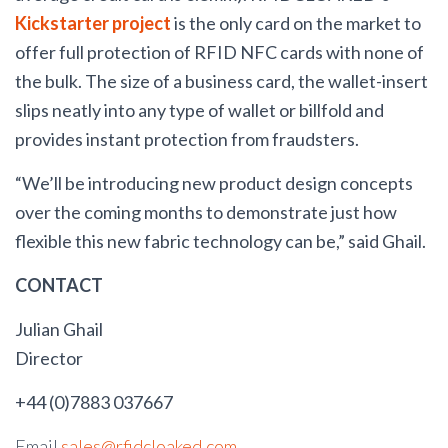
Kickstarter project
is the only card on the market to
offer full protection of RFID NFC cards with none of
the bulk. The size of a business card, the wallet-insert
slips neatly into any type of wallet or billfold and
provides instant protection from fraudsters.
“We’ll be introducing new product design concepts
over the coming months to demonstrate just how
flexible this new fabric technology can be,” said Ghail.
CONTACT
Julian Ghail
Director
+44 (0)7883 037667
Email
sales@rfidcloaked.com