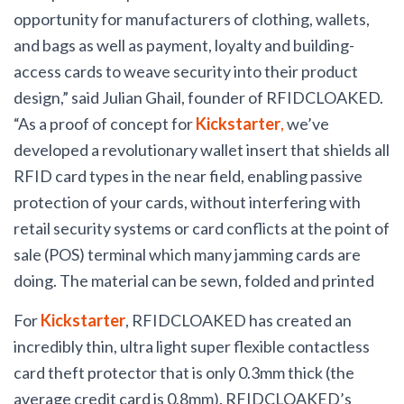
opportunity for manufacturers of clothing, wallets,
and bags as well as payment, loyalty and building-
access cards to weave security into their product
design,” said Julian Ghail, founder of RFIDCLOAKED.
“As a proof of concept for
Kickstarter
,
we’ve
developed a revolutionary wallet insert that shields all
RFID card types in the near field, enabling passive
protection of your cards, without interfering with
retail security systems or card conflicts at the point of
sale (POS) terminal which many jamming cards are
doing.
The material can be sewn, folded and printed
For
Kickstarter
, RFIDCLOAKED has created an
incredibly thin, ultra light super flexible contactless
card theft protector that is only 0.3mm thick (the
average credit card is 0.8mm). RFIDCLOAKED’s