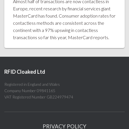
Almost half of transactions are now contactless in
Europe, recent research by financial services giant
MasterCard has found. Consumer adoption rates for
contactless methods are consistent across the
continent with a 97% upswing in contactless
transactions so far this year, MasterCard reports.
RFID Cloaked Ltd
Registered in England and Wales
Company Number 09841165
VAT Registered Number GB224979474
PRIVACY POLICY