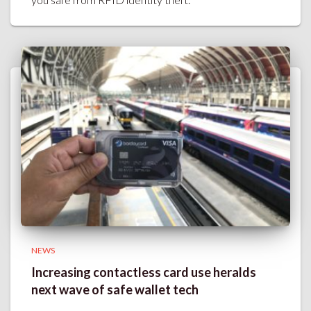
NEWS
Increasing contactless card use heralds
next wave of safe wallet tech