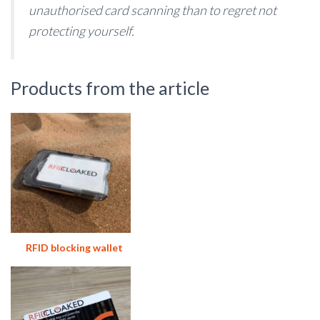
unauthorised card scanning than to regret not
protecting yourself.
Products from the article
RFID blocking wallet