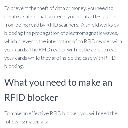
To prevent the theft of data or money, you need to
create a shield that protects your contactless cards
from being read by RFID scanners. A shield works by
blocking the propagation of electromagnetic waves,
which prevents the interaction of an RFID reader with
your cards. The RFID reader will not be able to read
your cards while they are inside the case with RFID
blocking.
What you need to make an
RFID blocker
To make an effective RFID blocker, you will need the
following materials: