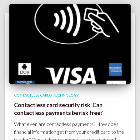
CONTACTLESS CARDS
TECHNOLOGY
Contactless card security risk. Can
contactless payments be risk free?
What even are contactless payments? How does
financial information get from your credit card to the
reader? Contactless payments can be a concept