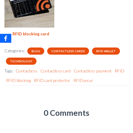
RFID blocking card
Categories:
BLOG
CONTACTLESS CARDS
RFID WALLET
TECHNOLOGY
Tags:
Contactless
Contactless card
Contactless payment
RFID
RFID blocking
RFID card protector
RFIDsecur
0 Comments