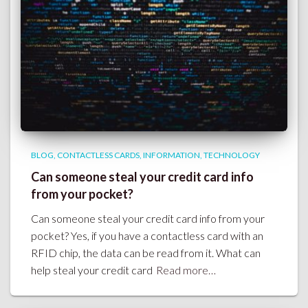
BLOG
CONTACTLESS CARDS
INFORMATION
TECHNOLOGY
Can someone steal your credit card info
from your pocket?
Can someone steal your credit card info from your
pocket? Yes, if you have a contactless card with an
RFID chip, the data can be read from it. What can
help steal your credit card
Read more…