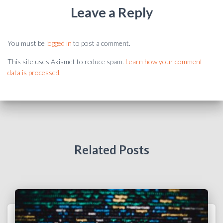
Leave a Reply
You must be
logged in
to post a comment.
This site uses Akismet to reduce spam.
Learn how your comment
data is processed.
Related Posts