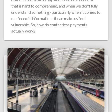
that is hard to comprehend, and when we don't fully
understand something - particularly when it comes to
our financial information - it can make us feel
vulnerable. So, how do contactless payments
actually work?