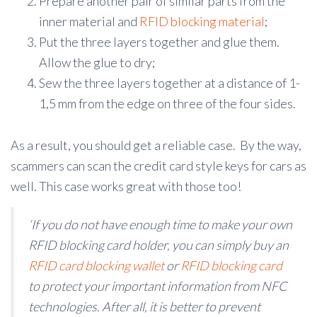
Prepare another pair of similar parts from the
inner material and
RFID blocking material
;
Put the three layers together and glue them.
Allow the glue to dry;
Sew the three layers together at a distance of 1-
1,5 mm from the edge on three of the four sides.
As a result, you should get a reliable case. By the way,
scammers can scan the credit card style keys for cars as
well. This case works great with those too!
‘If you do not have enough time to make your own
RFID blocking card holder, you can simply buy an
RFID card blocking wallet
or
RFID blocking card
to protect your important information from NFC
technologies. After all, it is better to prevent