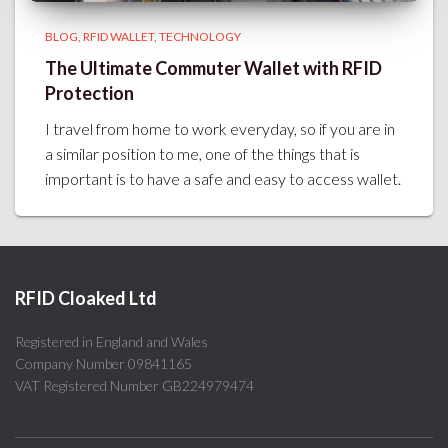
BLOG
RFID WALLET
TECHNOLOGY
The Ultimate Commuter Wallet with RFID
Protection
I travel from home to work everyday, so if you are in
a similar position to me, one of the things that is
important is to have a safe and easy to access wallet.
RFID Cloaked Ltd
Registered in England and Wales
Company Number 09841165
VAT Registered Number GB224979474