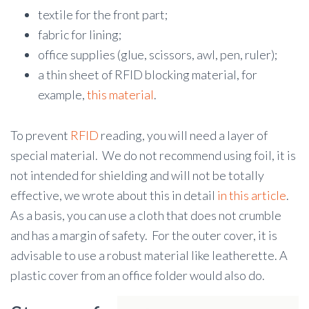
textile for the front part;
fabric for lining;
office supplies (glue, scissors, awl, pen, ruler);
a thin sheet of RFID blocking material, for
example,
this material
.
To prevent
RFID
reading, you will need a layer of
special material. We do not recommend using foil, it is
not intended for shielding and will not be totally
effective, we wrote about this in detail
in this article
.
As a basis, you can use a cloth that does not crumble
and has a margin of safety. For the outer cover, it is
advisable to use a robust material like leatherette. A
plastic cover from an office folder would also do.