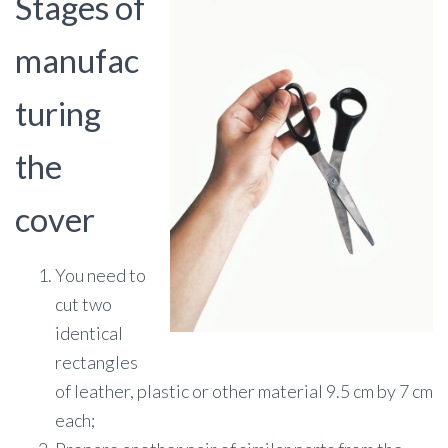
Stages of
manufac
turing
the
cover
You need to
cut two
identical
rectangles
of leather, plastic or other material 9.5 cm by 7 cm
each;